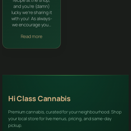
recipe at the shop,
and you’re (damn)
lucky we’re sharing it
with you! As always-
we encourage you…
Read more
Hi Class Cannabis
Premium cannabis, curated for your neighbourhood. Shop
your local store for live menus, pricing, and same-day
pickup.