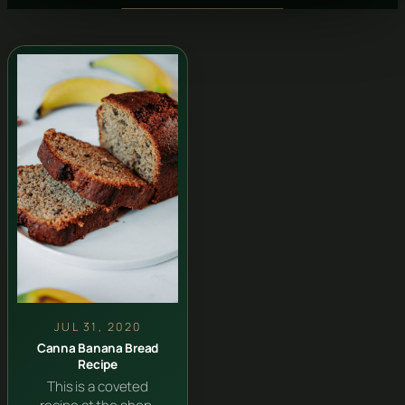
JUL 31, 2020
Canna Banana Bread
Recipe
This is a coveted