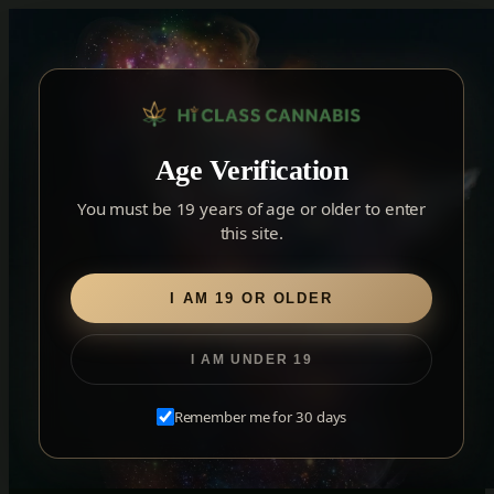
Skip
to
content
▾
YORK
Age Verification
York
✓
2559 Eglinton Ave W, York, Toronto, ON, M6M 1T3, Canada
×
Notice: Customer Accounts Disabled
Read More
You must be 19 years of age or older to enter
Forest Hill
this site.
Forest Hill, Toronto, ON
Find my closest store
I AM 19 OR OLDER
I AM UNDER 19
THE JOURNAL
Month:
July 2020
Remember me for 30 days