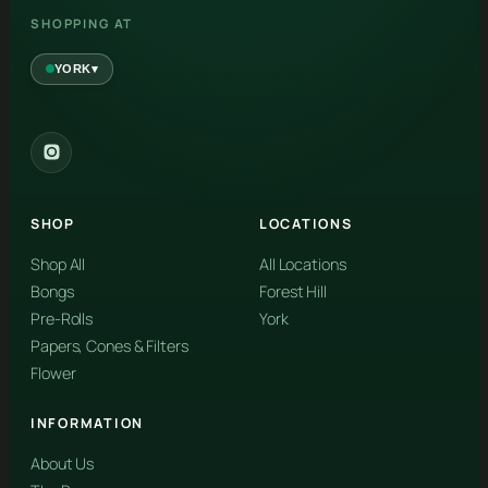
SHOPPING AT
▾
YORK
York
✓
2559 Eglinton Ave W, York, Toronto, ON, M6M 1T3, Canada
SHOP
LOCATIONS
Forest Hill
Forest Hill, Toronto, ON
Shop All
All Locations
Bongs
Forest Hill
Find my closest store
Pre-Rolls
York
Papers, Cones & Filters
Flower
INFORMATION
About Us