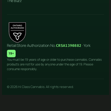
The Buzz
Retail Store Authorization No.
· York
CRSA1390882
19+
You must be 19 years of age or older to purchase cannabis. Cannabis
products are not for use by anyone under the age of 19. Please
consume responsibly.
© 2026 Hi Class Cannabis. All rights reserved.